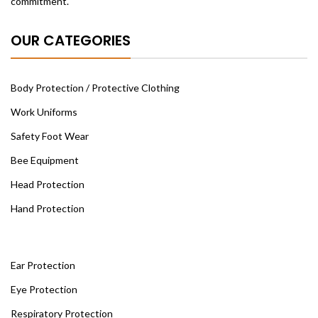
commitment.
OUR CATEGORIES
Body Protection / Protective Clothing
Work Uniforms
Safety Foot Wear
Bee Equipment
Head Protection
Hand Protection
Ear Protection
Eye Protection
Respiratory Protection