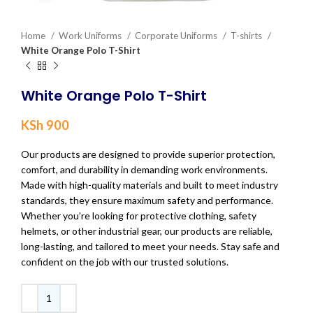
Home
Work Uniforms
Corporate Uniforms
T-shirts
White Orange Polo T-Shirt
White Orange Polo T-Shirt
KSh
900
Our products are designed to provide superior protection,
comfort, and durability in demanding work environments.
Made with high-quality materials and built to meet industry
standards, they ensure maximum safety and performance.
Whether you’re looking for protective clothing, safety
helmets, or other industrial gear, our products are reliable,
long-lasting, and tailored to meet your needs. Stay safe and
confident on the job with our trusted solutions.