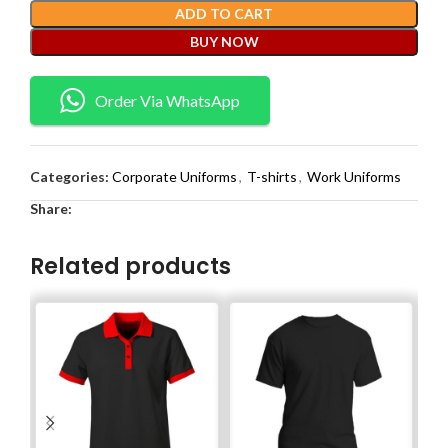
ADD TO CART
BUY NOW
Order Via WhatsApp
Categories:
Corporate Uniforms
,
T-shirts
,
Work Uniforms
Share:
Related products