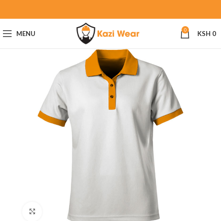
0
MENU
KSH
0
Click to enlarge