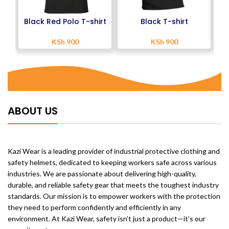
Black Red Polo T-shirt
Black T-shirt
KSh
900
KSh
900
ABOUT US
Kazi Wear is a leading provider of industrial protective clothing and
safety helmets, dedicated to keeping workers safe across various
industries. We are passionate about delivering high-quality,
durable, and reliable safety gear that meets the toughest industry
standards. Our mission is to empower workers with the protection
they need to perform confidently and efficiently in any
environment. At Kazi Wear, safety isn’t just a product—it’s our