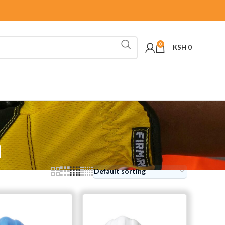
0
KSH
0
n