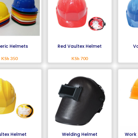
eric Helmets
Red Vaultex Helmet
Va
KSh
350
KSh
700
ltex Helmet
Welding Helmet
Work 