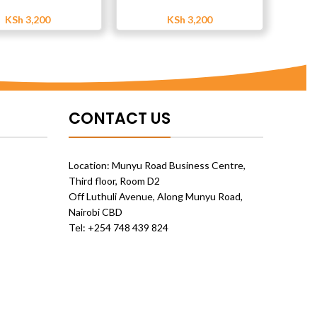
KSh
3,200
KSh
3,200
CONTACT US
Location: Munyu Road Business Centre,
Third floor, Room D2
Off Luthuli Avenue, Along Munyu Road,
Nairobi CBD
Tel: +254 748 439 824