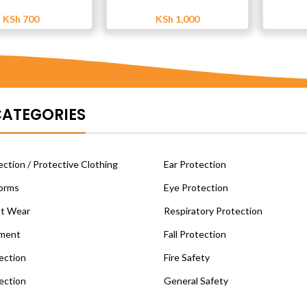
KSh
700
KSh
1,000
CATEGORIES
ction / Protective Clothing
Ear Protection
orms
Eye Protection
ot Wear
Respiratory Protection
ment
Fall Protection
ection
Fire Safety
ection
General Safety