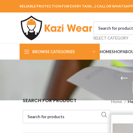
RELIABLE PROTECTION FOR EVERY TASK… | CALL OR WHATSAPP
SELECT CATEGORY
BROWSE CATEGORIES
HOME
SHOP
ABOU
SEARCH FOR PRODUCT
Home
He