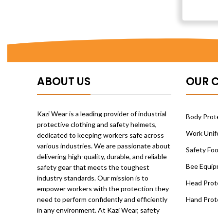
ABOUT US
OUR 
Kazi Wear is a leading provider of industrial
Body Prote
protective clothing and safety helmets,
Work Unif
dedicated to keeping workers safe across
various industries. We are passionate about
Safety Fo
delivering high-quality, durable, and reliable
Bee Equip
safety gear that meets the toughest
industry standards. Our mission is to
Head Prot
empower workers with the protection they
need to perform confidently and efficiently
Hand Prot
in any environment. At Kazi Wear, safety