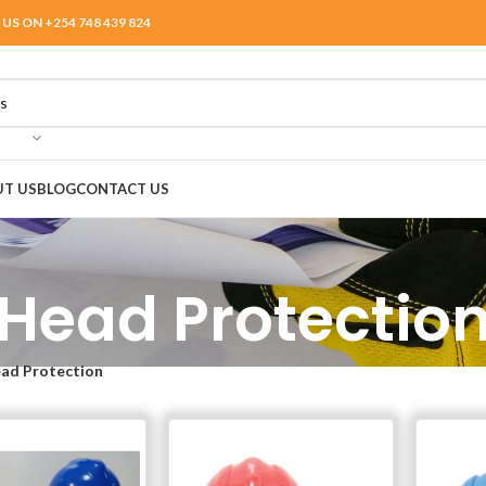
 US ON
+254 748 439 824
T US
BLOG
CONTACT US
Head Protectio
ad Protection