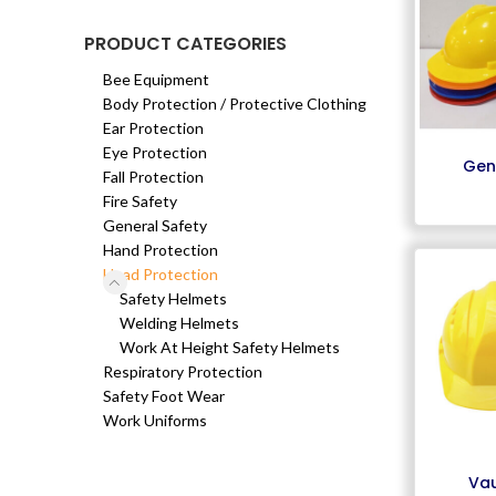
PRODUCT CATEGORIES
Bee Equipment
Body Protection / Protective Clothing
Ear Protection
Eye Protection
Gen
Fall Protection
Fire Safety
General Safety
Hand Protection
Head Protection
Safety Helmets
Welding Helmets
Work At Height Safety Helmets
Respiratory Protection
Safety Foot Wear
Work Uniforms
Vau