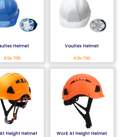
ultex Helmet
Vaultex Helmet
KSh
700
KSh
700
At Height Helmet
Work At Height Helmet