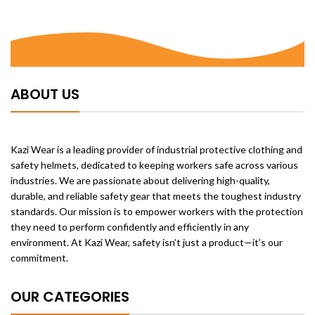
ABOUT US
Kazi Wear is a leading provider of industrial protective clothing and
safety helmets, dedicated to keeping workers safe across various
industries. We are passionate about delivering high-quality,
durable, and reliable safety gear that meets the toughest industry
standards. Our mission is to empower workers with the protection
they need to perform confidently and efficiently in any
environment. At Kazi Wear, safety isn’t just a product—it’s our
commitment.
OUR CATEGORIES