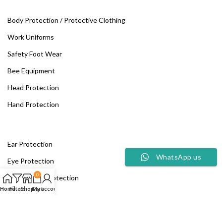
Body Protection / Protective Clothing
Work Uniforms
Safety Foot Wear
Bee Equipment
Head Protection
Hand Protection
Ear Protection
WhatsApp us
Eye Protection
0
Respiratory Protection
Home
Filters
Shop
Cart
My account
Fall Protection
Fire Safety