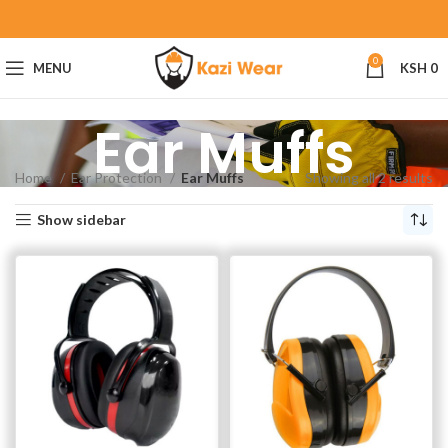
0
MENU
KSH
0
Ear Muffs
Home
Ear Protection
Ear Muffs
Showing all 2 results
Show sidebar