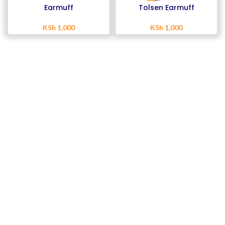
Earmuff
Tolsen Earmuff
KSh
1,000
KSh
1,000