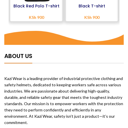
Black Red Polo T-shirt
Black T-shirt
KSh
900
KSh
900
ABOUT US
Kazi Wear is a leading provider of industrial protective clothing and
safety helmets, dedicated to keeping workers safe across various
industries. We are passionate about delivering high-quality,
durable, and reliable safety gear that meets the toughest industry
standards. Our mission is to empower workers with the protection
they need to perform confidently and efficiently in any
environment. At Kazi Wear, safety isn’t just a product—it’s our
commitment.