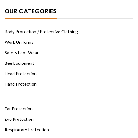
OUR CATEGORIES
Body Protection / Protective Clothing
Work Uniforms
Safety Foot Wear
Bee Equipment
Head Protection
Hand Protection
Ear Protection
Eye Protection
Respiratory Protection