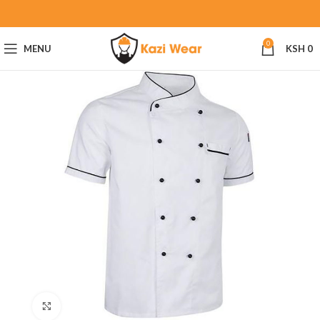
0
MENU
KSH
0
Click to enlarge