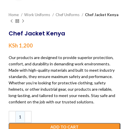
Home
Work Uniforms
Chef Uniforms
Chef Jacket Kenya
Chef Jacket Kenya
KSh
1,200
Our products are designed to provide superior protection,
comfort, and durability in demanding work environments.
Made with high-quality materials and built to meet industry
standards, they ensure maximum safety and performance.
Whether you’re looking for protective clothing, safety
helmets, or other industrial gear, our products are reliable,
long-lasting, and tailored to meet your needs. Stay safe and
confident on the job with our trusted solutions.
ADD TO CART