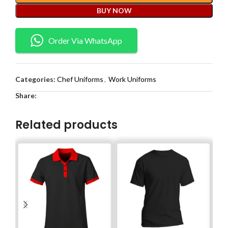
BUY NOW
Order Via WhatsApp
Categories:
Chef Uniforms
,
Work Uniforms
Share:
Related products