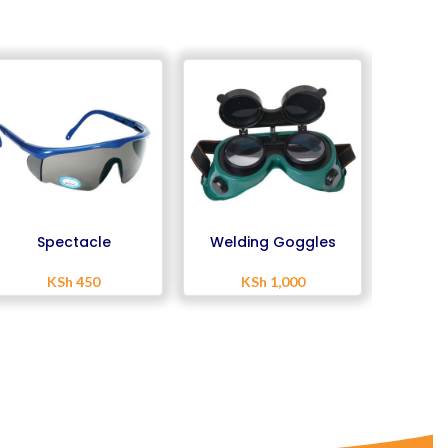
Spectacle
Welding Goggles
Weld
KSh
450
KSh
1,000
K