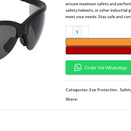
ensure maximum safety and performa
safety helmets, or other industrial ge
meet your needs. Stay safe and conf
Order Via WhatsApp
Categories:
Eye Protection
,
Safet
Share: