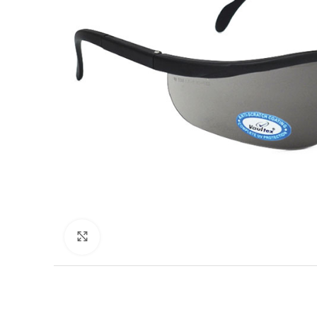
Click to enlarge