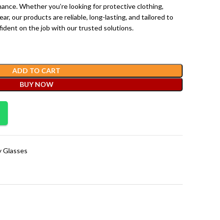
nce. Whether you’re looking for protective clothing,
ar, our products are reliable, long-lasting, and tailored to
ident on the job with our trusted solutions.
ADD TO CART
BUY NOW
y Glasses