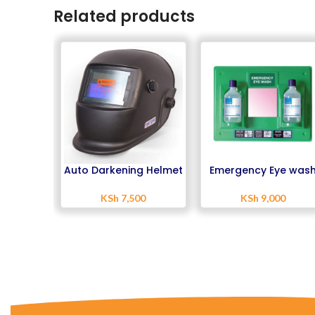
Related products
Auto Darkening Helmet
Emergency Eye was
Station
KSh
7,500
KSh
9,000