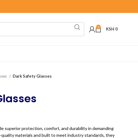
0
KSH
0
sses
Dark Safety Glasses
Glasses
e superior protection, comfort, and durability in demanding
uality materials and built to meet industry standards, they