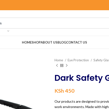
HOME
SHOP
ABOUT US
BLOG
CONTACT US
Home
Eye Protection
Safety Gla
Dark Safety 
KSh
450
Our products are designed to provid
work environments. Made with high-q