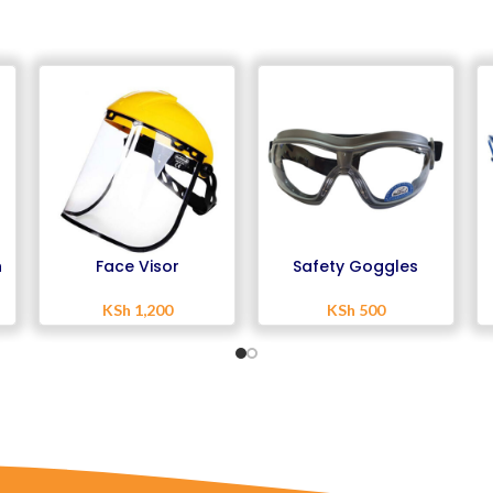
h
Face Visor
Safety Goggles
KSh
1,200
KSh
500