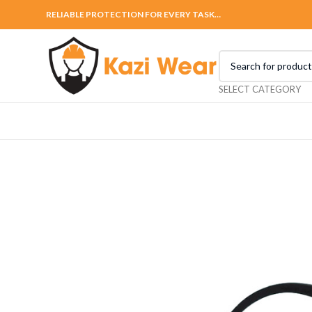
RELIABLE PROTECTION FOR EVERY TASK…
SELECT CATEGORY