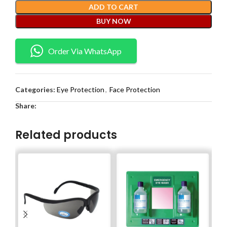
ADD TO CART
BUY NOW
Order Via WhatsApp
Categories:
Eye Protection
,
Face Protection
Share:
Related products