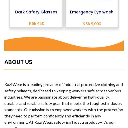
Dark Safety Glasses
Emergency Eye wash
Station
KSh
450
KSh
9,000
ABOUT US
Kazi Wear is a leading provider of industrial protective clothing and
safety helmets, dedicated to keeping workers safe across various
industries. We are passionate about delivering high-quality,
durable, and reliable safety gear that meets the toughest industry
standards. Our mission is to empower workers with the protection
they need to perform confidently and efficiently in any
environment. At Kazi Wear, safety isn’t just a product—it’s our