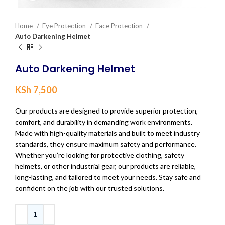
Home
Eye Protection
Face Protection
Auto Darkening Helmet
Auto Darkening Helmet
KSh
7,500
Our products are designed to provide superior protection,
comfort, and durability in demanding work environments.
Made with high-quality materials and built to meet industry
standards, they ensure maximum safety and performance.
Whether you’re looking for protective clothing, safety
helmets, or other industrial gear, our products are reliable,
long-lasting, and tailored to meet your needs. Stay safe and
confident on the job with our trusted solutions.