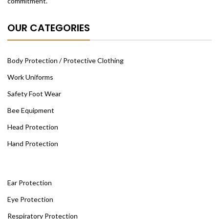
commitment.
OUR CATEGORIES
Body Protection / Protective Clothing
Work Uniforms
Safety Foot Wear
Bee Equipment
Head Protection
Hand Protection
Ear Protection
Eye Protection
Respiratory Protection