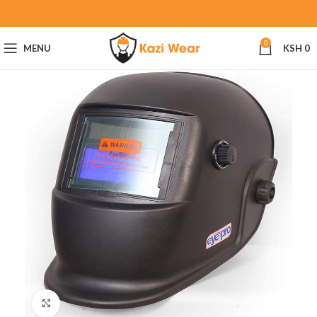
0
MENU
KSH
0
Click to enlarge